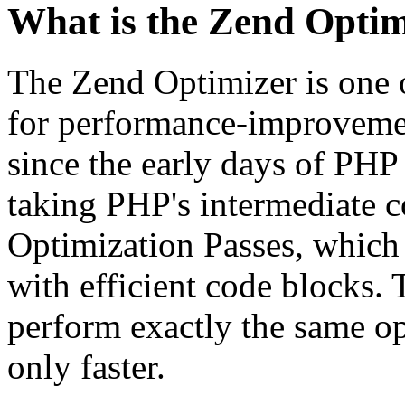
What is the Zend Optim
The Zend Optimizer is one 
for performance-improvemen
since the early days of PHP
taking PHP's intermediate 
Optimization Passes, which 
with efficient code blocks.
perform exactly the same op
only faster.