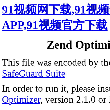
91视频网下载,91视
APP,91视频官方下载
Zend Optimiz
This file was encoded by t
SafeGuard Suite
In order to run it, please ins
Optimizer
, version 2.1.0 or 