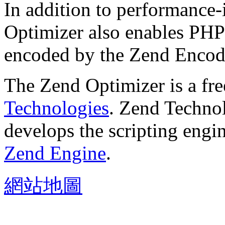
In addition to performance
Optimizer also enables PHP 
encoded by the Zend Encod
The Zend Optimizer is a fr
Technologies
. Zend Technol
develops the scripting engi
Zend Engine
.
網站地圖